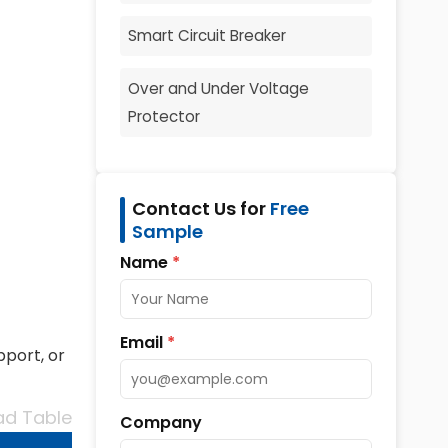
Smart Circuit Breaker
Over and Under Voltage
Protector
Contact Us for
Free
Sample
Name
*
Email
*
pport, or
d Table
Company