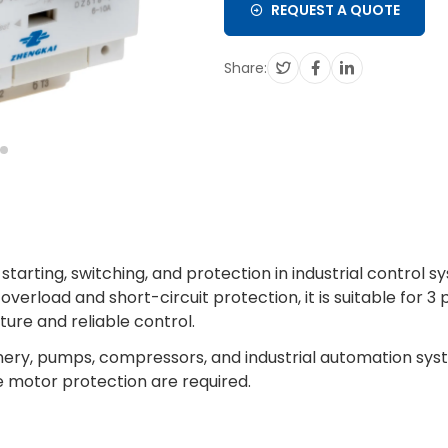
REQUEST A QUOTE
Share:
starting, switching, and protection in industrial control s
rload and short-circuit protection, it is suitable for 3
ure and reliable control.
hinery, pumps, compressors, and industrial automation sy
 motor protection are required.