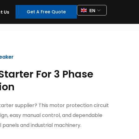
EN
Get A Free Quote
t Us
reaker
Starter For 3 Phase
ion
tarter supplier? This motor protection circuit
ign, easy manual control, and dependable
 panels and industrial machinery.