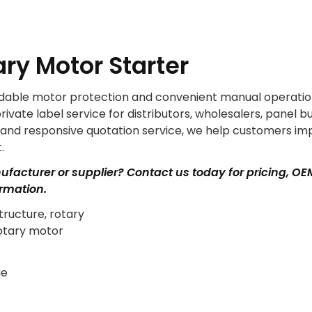
ry Motor Starter
ndable motor protection and convenient manual operatio
ate label service for distributors, wholesalers, panel bu
y and responsive quotation service, we help customers i
.
nufacturer or supplier? Contact us today for pricing, OE
ormation.