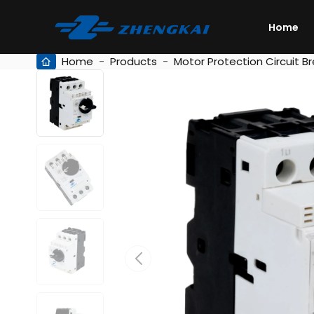
Home
Home
-
Products
-
Motor Protection Circuit B