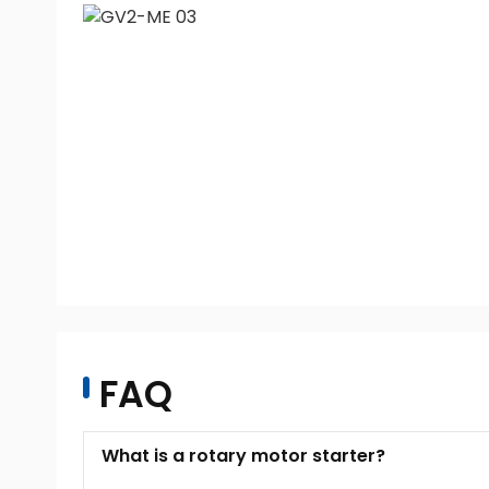
FAQ
What is a rotary motor starter?