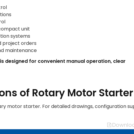
rol
tions
rol
 compact unit
ation systems
d project orders
and maintenance
 is designed for convenient manual operation, clear
ons of Rotary Motor Starter
ary motor starter. For detailed drawings, configuration su
Downloa