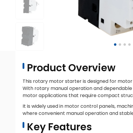
Product Overview
This rotary motor starter is designed for motor 
With rotary manual operation and dependable ove
motor applications that require compact struct
It is widely used in motor control panels, mac
where convenient manual operation and stable
Key Features