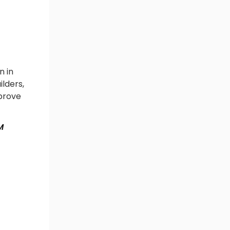
n in
ilders,
mprove
M