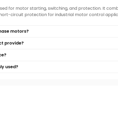
sed for motor starting, switching, and protection. It com
rt-circuit protection for industrial motor control applic
 phase motors?
ct provide?
ce?
ly used?