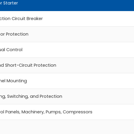
r Starter
tion Circuit Breaker
or Protection
al Control
d Short-Circuit Protection
anel Mounting
ng, Switching, and Protection
ol Panels, Machinery, Pumps, Compressors