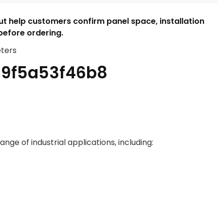
 help customers confirm panel space, installation
before ordering.
ange of industrial applications, including: