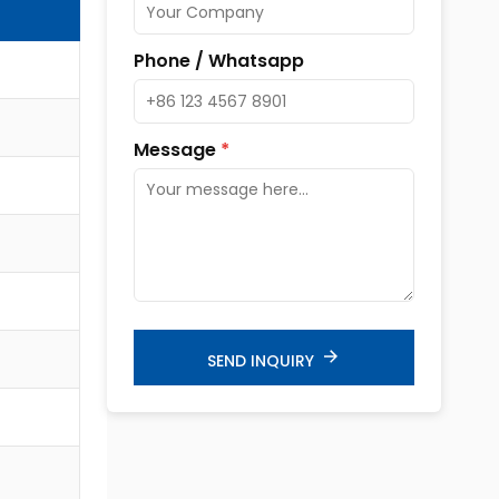
Phone / Whatsapp
Message
*
SEND INQUIRY