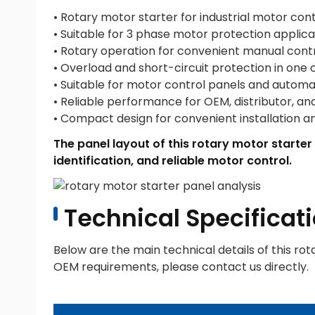
• Rotary motor starter for industrial motor cont
• Suitable for 3 phase motor protection applica
• Rotary operation for convenient manual cont
• Overload and short-circuit protection in one
• Suitable for motor control panels and autom
• Reliable performance for OEM, distributor, an
• Compact design for convenient installation 
The panel layout of this rotary motor starter
identification, and reliable motor control.
Technical Specificati
Below are the main technical details of this rot
OEM requirements, please contact us directly.