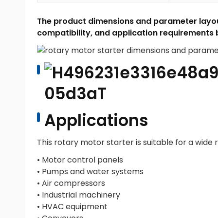
The product dimensions and parameter layout
compatibility, and application requirements 
Applications
This rotary motor starter is suitable for a wide r
• Motor control panels
• Pumps and water systems
• Air compressors
• Industrial machinery
• HVAC equipment