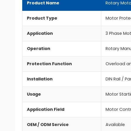
Product Name
Rotary Moto
Product Type
Motor Protec
Application
3 Phase Mot
Operation
Rotary Manu
Protection Function
Overload an
Installation
DIN Rail / P
Usage
Motor Starti
Application Field
Motor Contr
OEM / ODM Service
Available