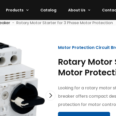
Products
Catalog
About Us
Contac
reaker
-
Rotary Motor Starter for 3 Phase Motor Protection
Motor Protection Circuit B
Rotary Motor 
Motor Protect
Looking for a rotary motor s
breaker offers compact des
protection for motor control