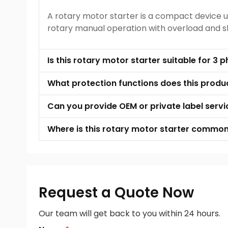
A rotary motor starter is a compact device u
rotary manual operation with overload and sho
Is this rotary motor starter suitable for 3
What protection functions does this produ
Can you provide OEM or private label servi
Where is this rotary motor starter common
Request a Quote Now
Our team will get back to you within 24 hours.