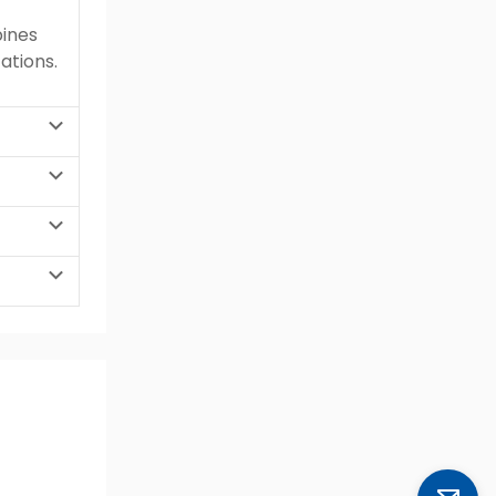
bines
ations.