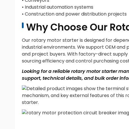
• Conveyors
• Industrial automation systems
• Construction and power distribution projects
Why Choose Our Rota
Our rotary motor starter is designed for depe
industrial environments. We support OEM and priv
and project buyers. With factory-direct suppl
sourcing efficiency and control purchasing cost
Looking for a reliable rotary motor starter ma
support, technical details, and bulk order inf