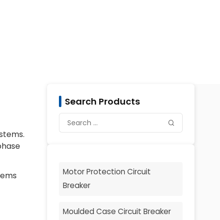
Search Products
ystems.
 phase
Motor Protection Circuit
stems
Breaker
Moulded Case Circuit Breaker