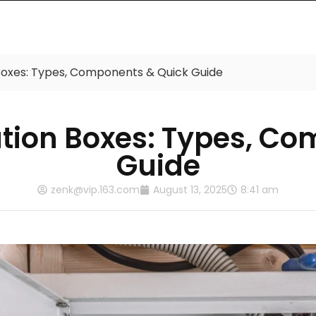
Products
Catalog
About Us
Contac
n Boxes: Types, Components & Quick Guide
bution Boxes: Types, 
Guide
zenk@vip.163.com
August 13, 2025
8:41 am