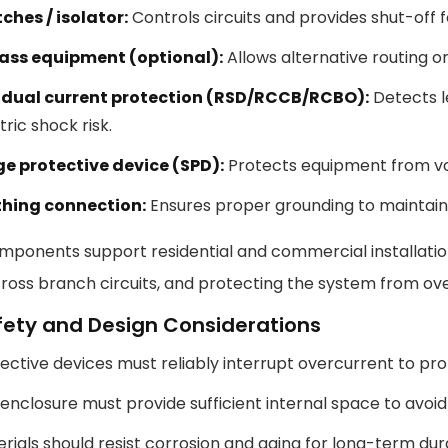
ches / isolator:
Controls circuits and provides shut-off
ass equipment (optional):
Allows alternative routing 
idual current protection (RSD/RCCB/RCBO):
Detects l
tric shock risk.
ge protective device (SPD):
Protects equipment from vo
thing connection:
Ensures proper grounding to maintain 
ponents support residential and commercial installation
oss branch circuits, and protecting the system from over
fety and Design Considerations
ective devices must reliably interrupt overcurrent to pr
enclosure must provide sufficient internal space to avoi
rials should resist corrosion and aging for long-term dura