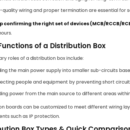
-quality wiring and proper termination are essential for sa
p confirming the right set of devices (MCB/RCCB/R
hours.
unctions of a Distribution Box
ry roles of a distribution box include:
ding the main power supply into smaller sub-circuits base
ecting people and equipment by preventing short circuit
ing power from the main source to different areas withi
ion boards can be customized to meet different wiring lay
nts such as IP protection.
ibution Box Types & Quick Compariso