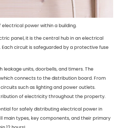
 electrical power within a building.
ric panel, it is the central hub in an electrical
. Each circuit is safeguarded by a protective fuse
h leakage units, doorbells, and timers. The
 which connects to the distribution board. From
ircuits such as lighting and power outlets.
tribution of electricity throughout the property.
tial for safely distributing electrical power in
 all main types, key components, and their primary
in 12 hours!