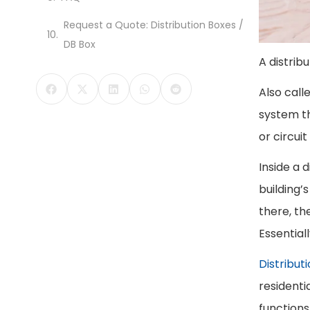
Request a Quote: Distribution Boxes /
DB Box
A distrib
Also call
system th
or circui
Inside a 
building’
there, th
Essential
Distribut
residenti
functions