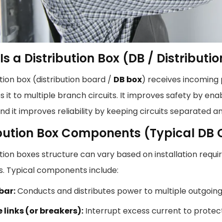
s a Distribution Box (DB / Distributi
ution box (distribution board /
DB box
) receives incoming
es it to multiple branch circuits. It improves safety by e
 and it improves reliability by keeping circuits separated an
ibution Box Components (Typical D
ution boxes structure can vary based on installation requ
s. Typical components include:
bar:
Conducts and distributes power to multiple outgoing 
 links (or breakers):
Interrupt excess current to protec