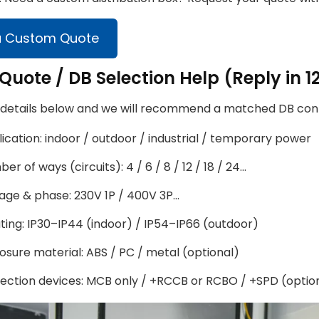
a Custom Quote
Quote / DB Selection Help (Reply in 1
 details below and we will recommend a matched DB confi
ication: indoor / outdoor / industrial / temporary power
er of ways (circuits): 4 / 6 / 8 / 12 / 18 / 24…
age & phase: 230V 1P / 400V 3P…
ating: IP30–IP44 (indoor) / IP54–IP66 (outdoor)
osure material: ABS / PC / metal (optional)
ection devices: MCB only / +RCCB or RCBO / +SPD (optio