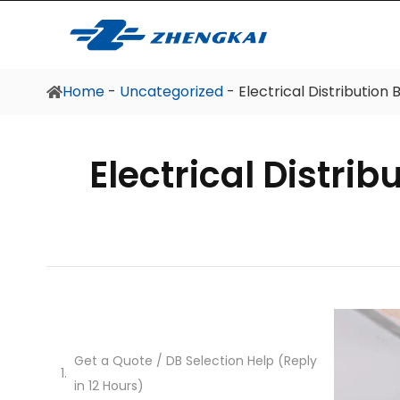
Home
Home
-
Uncategorized
-
Electrical Distributio
Electrical Distri
Get a Quote / DB Selection Help (Reply
in 12 Hours)