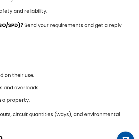
fety and reliability.
CBO/SPD)?
Send your requirements and get a reply
d on their use.
s and overloads.
n a property.
outs, circuit quantities (ways), and environmental
n