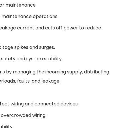
 for maintenance.
or maintenance operations.
eakage current and cuts off power to reduce
ltage spikes and surges.
safety and system stability.
s by managing the incoming supply, distributing
loads, faults, and leakage.
otect wiring and connected devices.
d overcrowded wiring.
bility.