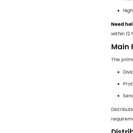
High
Need hel
within 12 
Main F
The prima
Divi
Prot
Send
Distribut
requireme
Distr