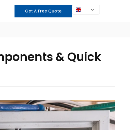
EN
Get A Free Quote
t Us
Components & Quick