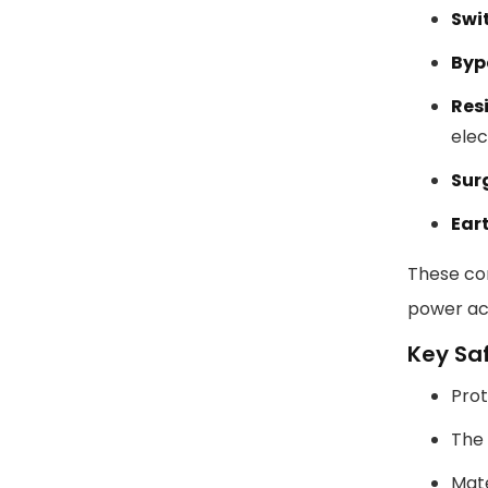
Swit
Byp
Res
elec
Sur
Ear
These com
power acr
Key Sa
Prot
The 
Mate