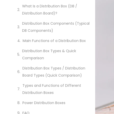
What Is a Distribution Box (DB /
Distribution Board)?
Distribution Box Components (Typical
DB Components)
Main Functions of a Distribution Box
Distribution Box Types & Quick
Comparison
Distribution Box Types / Distribution
Board Types (Quick Comparison)
Types and Functions of Different
Distribution Boxes
Power Distribution Boxes
FAQ