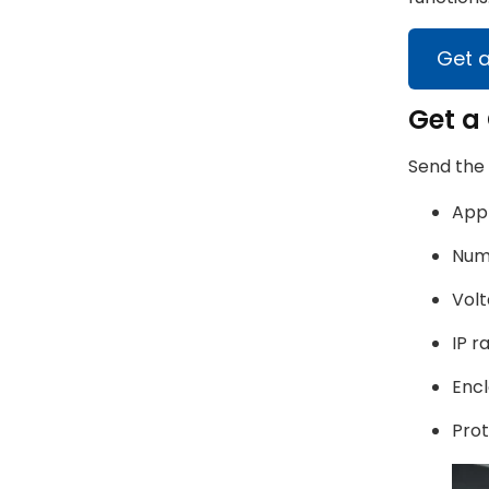
Get 
Get a 
Send the
Appl
Numb
Volt
IP r
Encl
Prot