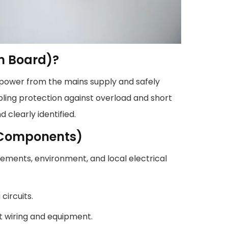
on Board)?
 power from the mains supply and safely
nabling protection against overload and short
d clearly identified.
B Components)
irements, environment, and local electrical
circuits.
t wiring and equipment.