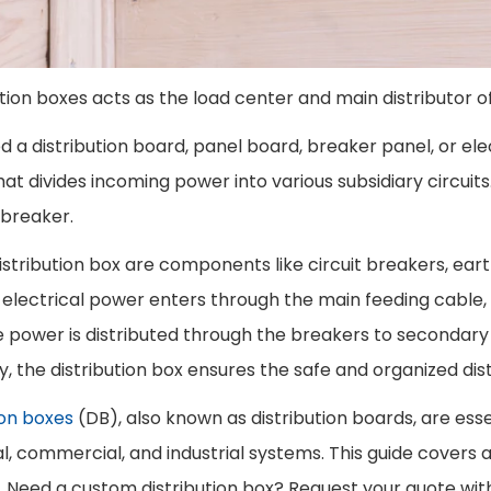
ution boxes acts as the load center and main distributor of
ed a distribution board, panel board, breaker panel, or elect
at divides incoming power into various subsidiary circuits
t breaker.
distribution box are components like circuit breakers, eart
s electrical power enters through the main feeding cable,
e power is distributed through the breakers to secondary c
ly, the distribution box ensures the safe and organized dis
ion boxes
(DB), also known as distribution boards, are essen
al, commercial, and industrial systems. This guide covers
. Need a custom distribution box? Request your quote with