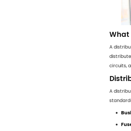
What I
A distrib
distribut
circuits,
Distr
A distrib
standard
Bus
Fuse