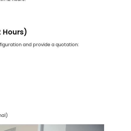
2 Hours)
guration and provide a quotation:
nal)