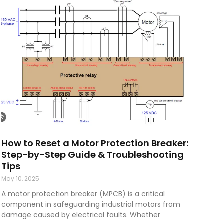
How to Reset a Motor Protection Breaker:
Step-by-Step Guide & Troubleshooting
Tips
May 10, 2025
A motor protection breaker (MPCB) is a critical
component in safeguarding industrial motors from
damage caused by electrical faults. Whether