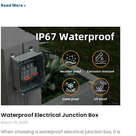
Read More »
Waterproof Electrical Junction Box
March 15, 2025
When choosing a waterproof electrical junction box, it is