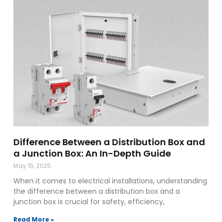
Difference Between a Distribution Box and
a Junction Box: An In-Depth Guide
May 15, 2025
When it comes to electrical installations, understanding
the difference between a distribution box and a
junction box is crucial for safety, efficiency,
Read More »