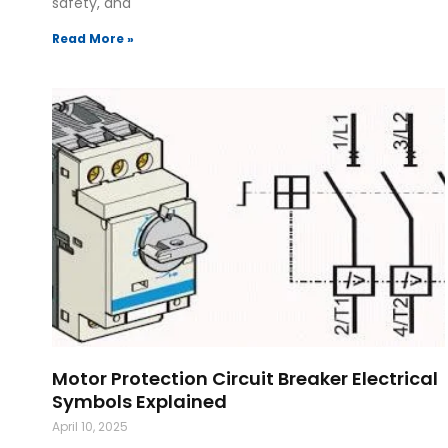
safety, and
Read More »
Motor Protection Circuit Breaker Electrical
Symbols Explained
April 10, 2025