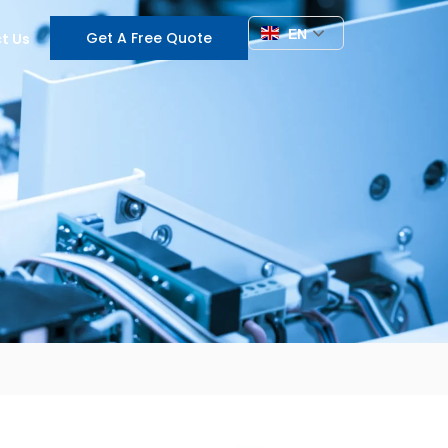
EN
Get A Free Quote
t Us