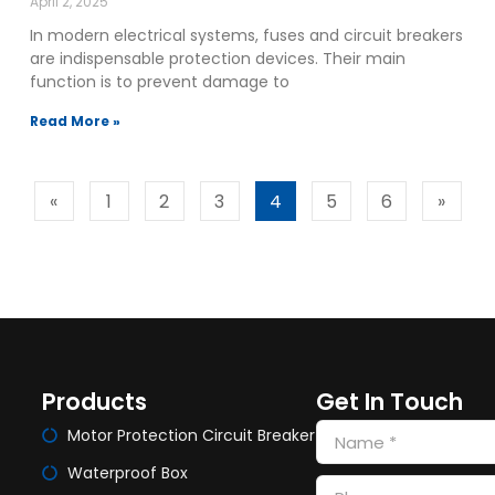
April 2, 2025
In modern electrical systems, fuses and circuit breakers
are indispensable protection devices. Their main
function is to prevent damage to
Read More »
«
1
2
3
4
5
6
»
Products
Get In Touch
Motor Protection Circuit Breaker
Waterproof Box