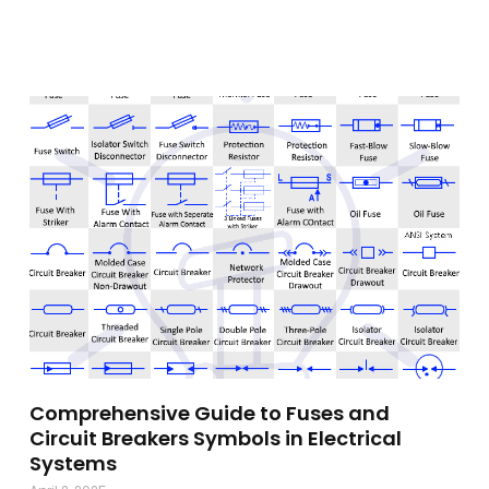
Comprehensive Guide to Fuses and
Circuit Breakers Symbols in Electrical
Systems