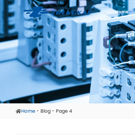
Home
Home
-
Blog
-
Page 4