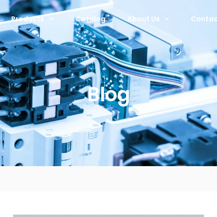
Products
Catalog
About Us
Contac
Blog