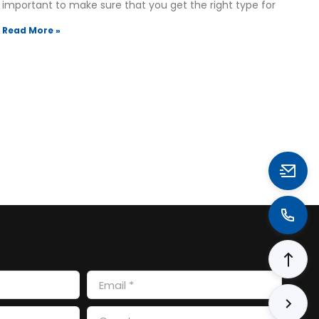
important to make sure that you get the right type for
Read More »