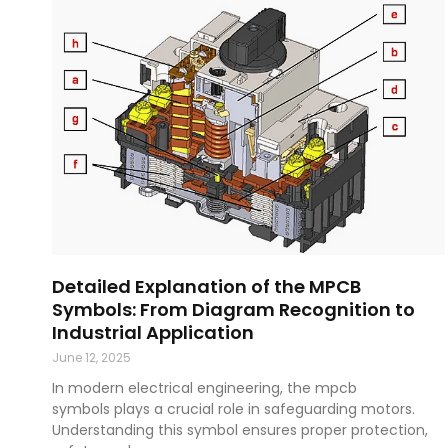
Detailed Explanation of the MPCB
Symbols: From Diagram Recognition to
Industrial Application
June 12, 2025
In modern electrical engineering, the mpcb
symbols plays a crucial role in safeguarding motors.
Understanding this symbol ensures proper protection,