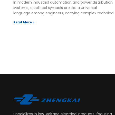
In modern industrial automation and power distribution
systems, electrical symbols are like a universal
language among engineers, carrying complex technical
Read More »
Specializes in low-voltage electrical products, focusing