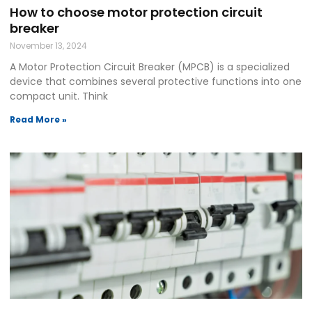
How to choose motor protection circuit
breaker
November 13, 2024
A Motor Protection Circuit Breaker (MPCB) is a specialized
device that combines several protective functions into one
compact unit. Think
Read More »