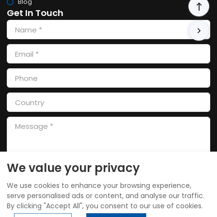
Blog
Get In Touch
We value your privacy
SEND
We use cookies to enhance your browsing experience,
serve personalised ads or content, and analyse our traffic.
By clicking "Accept All", you consent to our use of cookies.