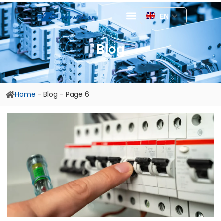
EN
Blog
Home
-
Blog
-
Page 6