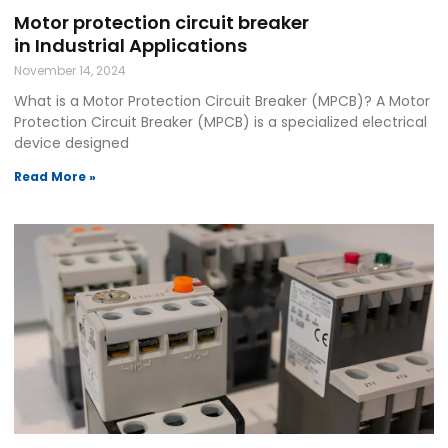
Motor protection circuit breaker
in Industrial Applications
November 14, 2024
What is a Motor Protection Circuit Breaker (MPCB)? A Motor
Protection Circuit Breaker (MPCB) is a specialized electrical
device designed
Read More »