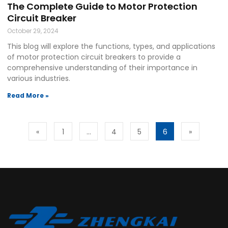
The Complete Guide to Motor Protection
Circuit Breaker
October 29, 2024
This blog will explore the functions, types, and applications
of motor protection circuit breakers to provide a
comprehensive understanding of their importance in
various industries.
Read More »
«
1
…
4
5
6
»