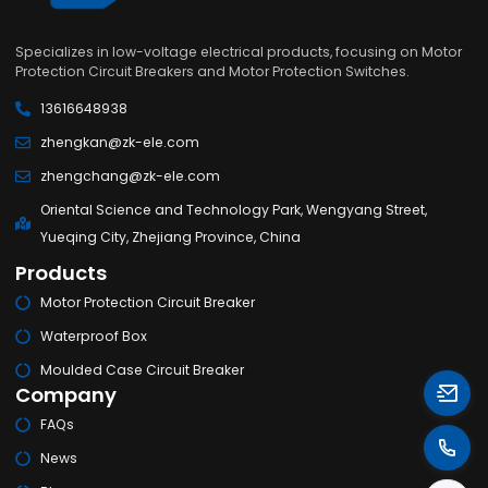
Specializes in low-voltage electrical products, focusing on Motor
Protection Circuit Breakers and Motor Protection Switches.
13616648938
zhengkan@zk-ele.com
zhengchang@zk-ele.com
Oriental Science and Technology Park, Wengyang Street,
Yueqing City, Zhejiang Province, China
Products
Motor Protection Circuit Breaker
Waterproof Box
Moulded Case Circuit Breaker
Company
FAQs
News