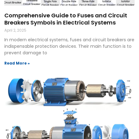
Comprehensive Guide to Fuses and Circuit
Breakers Symbols in Electrical Systems
April 2, 2025
In modern electrical systems, fuses and circuit breakers are
indispensable protection devices. Their main function is to
prevent damage to
Read More »