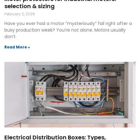
selection & sizing
February 2, 2026
Have you ever had a motor “mysteriously” fail right after a
busy production week? You’re not alone. Motors usually
don’t
Read More »
Electrical Distribution Boxes: Types,