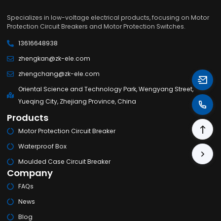
Specializes in low-voltage electrical products, focusing on Motor
Protection Circuit Breakers and Motor Protection Switches.
13616648938
zhengkan@zk-ele.com
zhengchang@zk-ele.com
Oriental Science and Technology Park, Wengyang Street,
Yueqing City, Zhejiang Province, China
Products
Motor Protection Circuit Breaker
Waterproof Box
Moulded Case Circuit Breaker
Company
FAQs
News
Blog