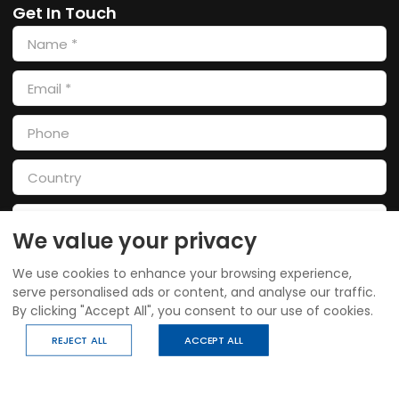
Get In Touch
We value your privacy
We use cookies to enhance your browsing experience,
serve personalised ads or content, and analyse our traffic.
By clicking "Accept All", you consent to our use of cookies.
SEND
REJECT ALL
ACCEPT ALL