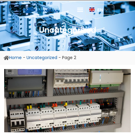
EN
Uncategorized
Home
-
Uncategorized
-
Page 2