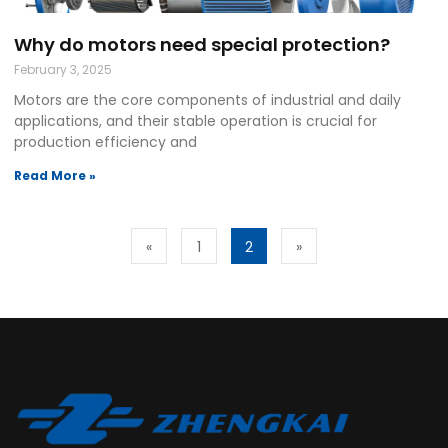
Why do motors need special protection?
February 3, 2025
Motors are the core components of industrial and daily
applications, and their stable operation is crucial for
production efficiency and
Read More »
«
1
2
»