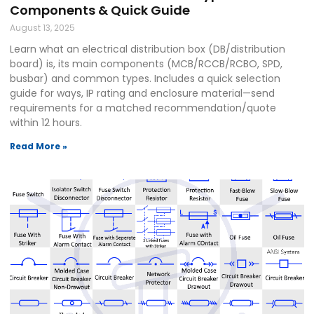
Components & Quick Guide
August 13, 2025
Learn what an electrical distribution box (DB/distribution
board) is, its main components (MCB/RCCB/RCBO, SPD,
busbar) and common types. Includes a quick selection
guide for ways, IP rating and enclosure material—send
requirements for a matched recommendation/quote
within 12 hours.
Read More »