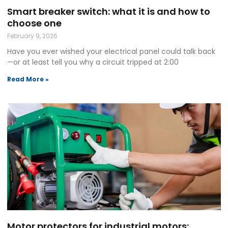
Smart breaker switch: what it is and how to
choose one
February 9, 2026
Have you ever wished your electrical panel could talk back
—or at least tell you why a circuit tripped at 2:00
Read More »
Motor protectors for industrial motors: